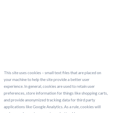
SMART PARKING
>
COOKIE POLICY
This site uses cookies – small text files that are placed on
your machine to help the site provide a better user
experience. In general, cookies are used to retain user
preferences, store information for things like shopping carts,
and provide anonymized tracking data for third party
applications like Google Analytics. As a rule, cookies will