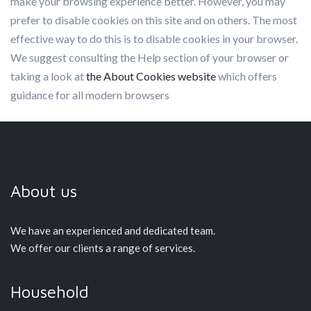
make your browsing experience better. However, you may
prefer to disable cookies on this site and on others. The most
effective way to do this is to disable cookies in your browser.
We suggest consulting the Help section of your browser or
taking a look at
the About Cookies website
which offers
guidance for all modern browsers
About us
We have an experienced and dedicated team.
We offer our clients a range of services.
Household