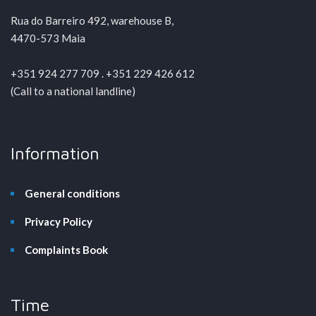
Rua do Barreiro 492, warehouse B,
4470-573 Maia
+351 924 277 709 . +351 229 426 612
(Call to a national landline)
Information
General conditions
Privacy Policy
Complaints Book
Time