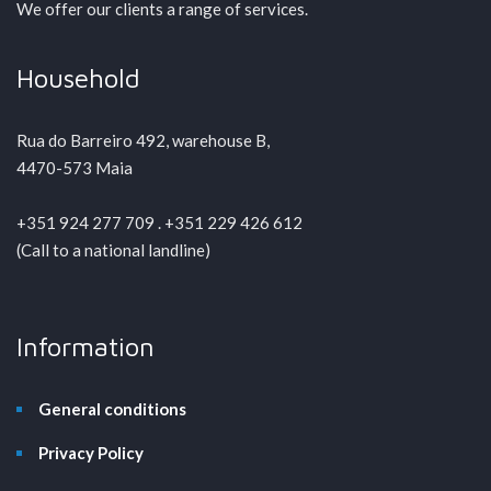
We offer our clients a range of services.
Household
Rua do Barreiro 492, warehouse B,
4470-573 Maia
+351 924 277 709 . +351 229 426 612
(Call to a national landline)
Information
General conditions
Privacy Policy