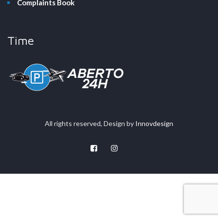
Complaints Book
Time
All rights reserved, Design by
Innovdesign