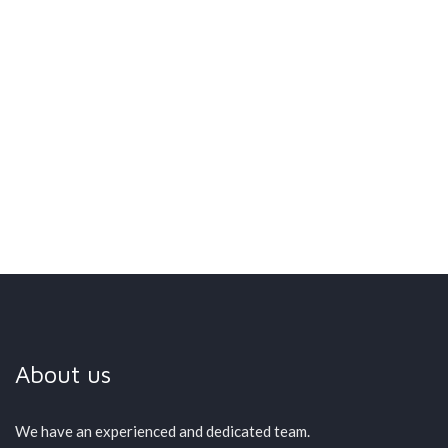
SMART PARKING
>
HOME – ENGLISH
About us
We have an experienced and dedicated team.