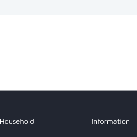
Household
Information