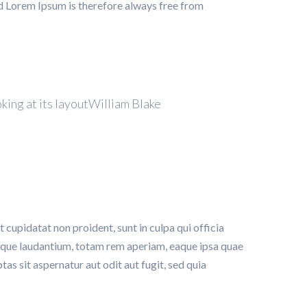
d Lorem Ipsum is therefore always free from
oking at its layoutWilliam Blake
t cupidatat non proident, sunt in culpa qui officia
emque laudantium, totam rem aperiam, eaque ipsa quae
as sit aspernatur aut odit aut fugit, sed quia