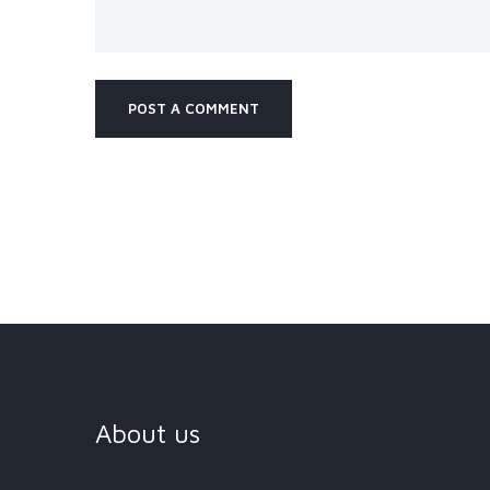
About us