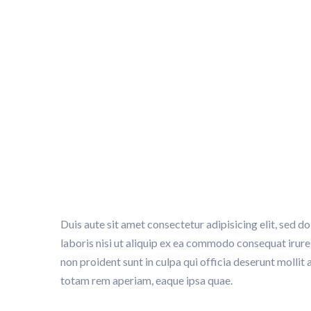
Trademark protect
SMART PARKING
>
STRATEGY
>
TRADEMARK PROTECTI
Duis aute sit amet consectetur adipisicing elit, sed 
laboris nisi ut aliquip ex ea commodo consequat irure 
non proident sunt in culpa qui officia deserunt molli
totam rem aperiam, eaque ipsa quae.