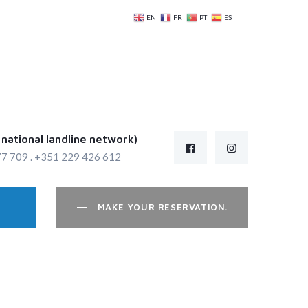
EN
FR
PT
ES
e national landline network)
7 709 . +351 229 426 612
MAKE YOUR RESERVATION.