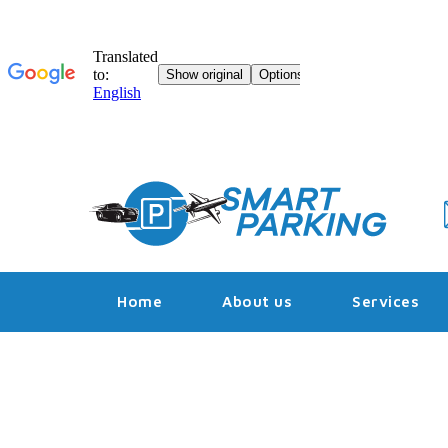
Skip
to
content
Home
About us
Services