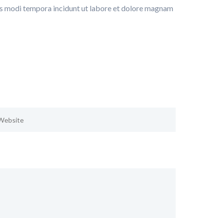
ius modi tempora incidunt ut labore et dolore magnam