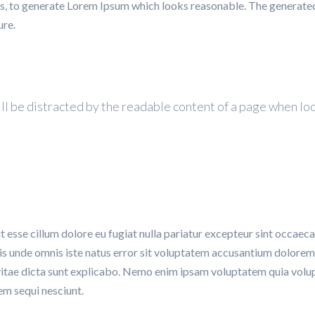
s, to generate Lorem Ipsum which looks reasonable. The generate
ure.
 will be distracted by the readable content of a page when lo
it esse cillum dolore eu fugiat nulla pariatur excepteur sint occaeca
atis unde omnis iste natus error sit voluptatem accusantium dolor
 vitae dicta sunt explicabo. Nemo enim ipsam voluptatem quia volupt
em sequi nesciunt.