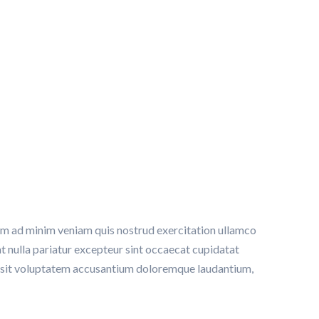
ng
nim ad minim veniam quis nostrud exercitation ullamco
at nulla pariatur excepteur sint occaecat cupidatat
ror sit voluptatem accusantium doloremque laudantium,