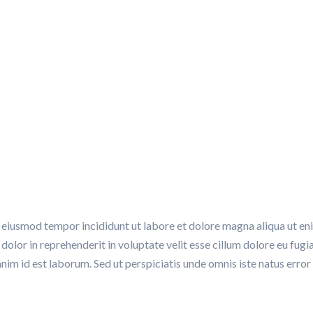
ion, Audit and Monitori
ON, AUDIT AND MONITORING
do eiusmod tempor incididunt ut labore et dolore magna aliqua ut e
dolor in reprehenderit in voluptate velit esse cillum dolore eu fugi
t anim id est laborum. Sed ut perspiciatis unde omnis iste natus er