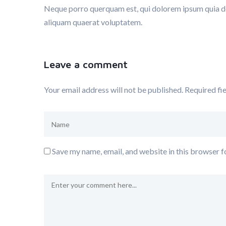
Neque porro querquam est, qui dolorem ipsum quia dol
aliquam quaerat voluptatem.
Leave a comment
Your email address will not be published.
Required fi
Save my name, email, and website in this browser f