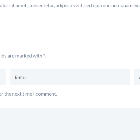
or sit amet, consectetur, adipisci velit, sed quia non numquam e
elds are marked with
*.
or the next time I comment.