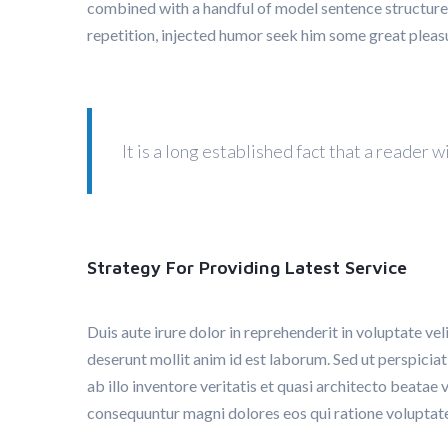
combined with a handful of model sentence structure
repetition, injected humor seek him some great pleas
It is a long established fact that a reader
Strategy For Providing Latest Service
Duis aute irure dolor in reprehenderit in voluptate vel
deserunt mollit anim id est laborum. Sed ut perspici
ab illo inventore veritatis et quasi architecto beatae
consequuntur magni dolores eos qui ratione voluptat