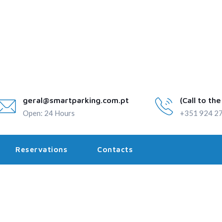
geral@smartparking.com.pt
(Call to th
Open: 24 Hours
+351 924 27
Reservations
Contacts